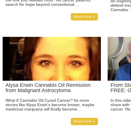
the one you needed most? As cancer patients
An inspiri
search for hope beyond conventional ...
defend trea
Cannabis. 
Read more
Alysa Erwin Cannabis Oil Remission
From St
from Malignant Astrocytoma
FREE: G
What if Cannabis Oil Cured Cancer? As more
In this vid
stories like Alysa Erwin's become known, maybe
share with
medicinal marijuana will finally become ...
cancer. He 
Read more