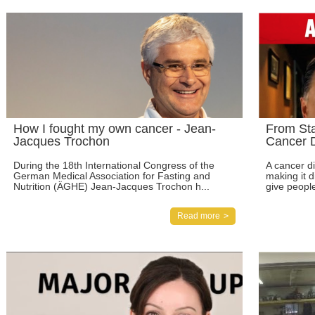
How I fought my own cancer - Jean-
From St
Jacques Trochon
Cancer D
During the 18th International Congress of the
A cancer di
German Medical Association for Fasting and
making it d
Nutrition (ÄGHE) Jean-Jacques Trochon h...
give people
Read more