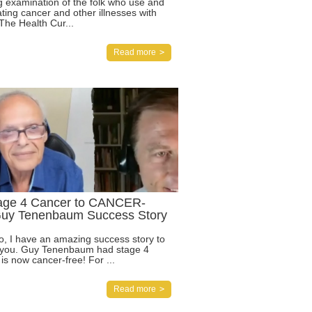
ng examination of the folk who use and
ting cancer and other illnesses with
The Health Cur...
Read more
age 4 Cancer to CANCER-
uy Tenenbaum Success Story
eo, I have an amazing success story to
 you. Guy Tenenbaum had stage 4
is now cancer-free! For ...
Read more