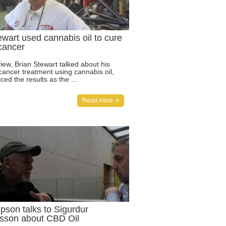
ewart used cannabis oil to cure
 cancer
view, Brian Stewart talked about his
cancer treatment using cannabis oil,
ced the results as the ...
Read more
pson talks to Sigurdur
sson about CBD Oil