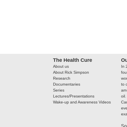
The Health Cure
Ou
About us
In 
About Rick Simpson
fou
Research
wor
Documentaries
to 
Series
amo
Lectures/Presentations
oil
Wake-up and Awareness Videos
Can
eve
ex
So