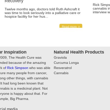
Recovery
Rick Simps
cannabis i
Twelve months ago, doctors told Ruth Ashcraft it
interview 
was time to look seriously into a palliative care or
hospice facility for her hus...
Read more
r Inspiration
Natural Health Products
2009, The Health Cure was
Graviola
nded because of the amazing
Curcuma Longa
k o
f
Rick Simpson
who was able
Resveratrol
cure many people from cancer,
Cannabis
ng other things, with cannabis
. It had long been known that
nabis is a medicinal plant. Not
ryone is happy about that. For
ample, Big Pharma.
cial media