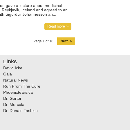
on gave a lecture about medicinal
n Reykjavik, Iceland and agreed to an
with Sigurdur Johannesson an...
Read more
Page 1 of 18
|
Next
Links
David Icke
Gaia
Natural News
Run From The Cure
Phoenixtears.ca
Dr. Gorter
Dr. Mercola
Dr. Donald Tashkin