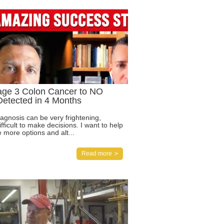
age 3 Colon Cancer to NO
etected in 4 Months
agnosis can be very frightening,
ifficult to make decisions. I want to help
 more options and alt...
Read more