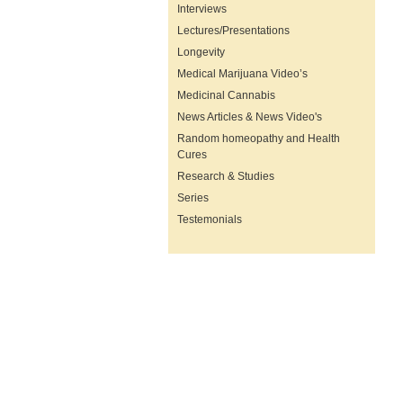
Interviews
Lectures/Presentations
Longevity
Medical Marijuana Video’s
Medicinal Cannabis
News Articles & News Video's
Random homeopathy and Health
Cures
Research & Studies
Series
Testemonials