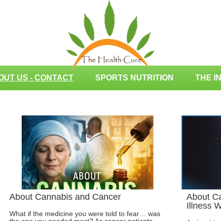
OUT US - CONTACT
SPORTS NUTRITION
THE I
About Cannabis and Cancer
About Ca
Illness 
What if the medicine you were told to fear… was