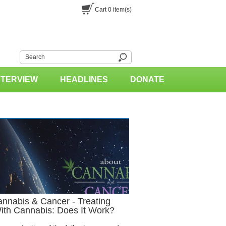
Cart
0
item(s)
NTERVIEW
HEADLINES
DONATE
nnabis & Cancer - Treating
With Cannabis: Does It Work?