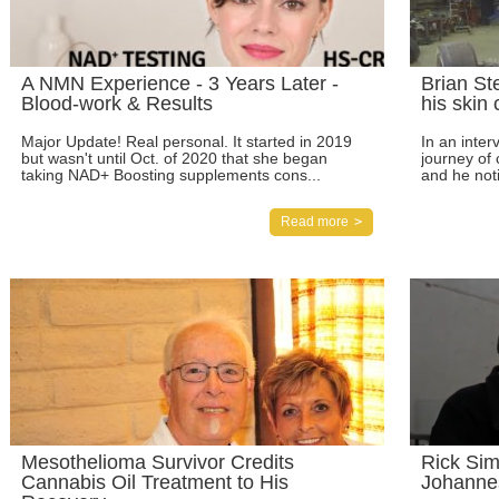
A NMN Experience - 3 Years Later -
Brian St
Blood-work & Results
his skin
Major Update! Real personal. It started in 2019
In an inter
but wasn't until Oct. of 2020 that she began
journey of 
taking NAD+ Boosting supplements cons...
and he noti
Read more
Mesothelioma Survivor Credits
Rick Sim
Cannabis Oil Treatment to His
Johanne