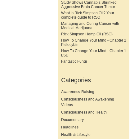
Study Shows Cannabis Shrinked
Aggressive Brain Cancer Tumor
What is Rick Simpson Oil? Your
complete guide to RSO
Managing and Curing Cancer with
Medical Marijuana
Rick Simpson Hemp Oil (RSO)
How To Change Your Mind - Chapter 2
Psilocybin
How To Change Your Mind - Chapter 1
LSD
Fantastic Fungi
Categories
Awareness-Raising
Consciousness and Awakening
Videos
Consciousness and Health
Documentary
Headlines
Health & Lifestyle