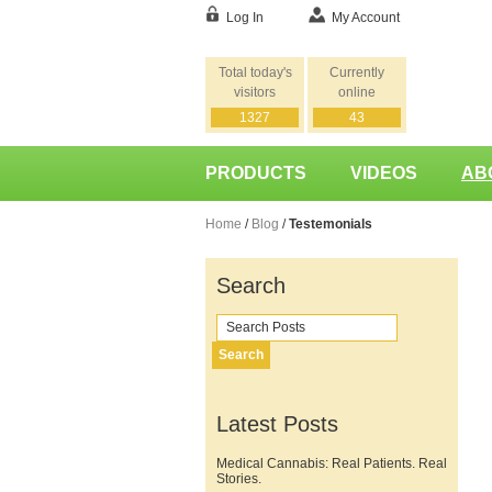
Log In
My Account
Total today's
Currently
visitors
online
1327
43
PRODUCTS
VIDEOS
AB
Home
/
Blog
/
Testemonials
Search
Search
Latest Posts
Medical Cannabis: Real Patients. Real
Stories.