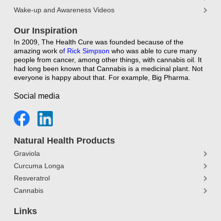
Wake-up and Awareness Videos
Our Inspiration
In 2009, The Health Cure was founded because of the
amazing work o
f
Rick Simpson
who was able to cure many
people from cancer, among other things, with cannabis oil. It
had long been known that Cannabis is a medicinal plant. Not
everyone is happy about that. For example, Big Pharma.
Social media
Natural Health Products
Graviola
Curcuma Longa
Resveratrol
Cannabis
Links