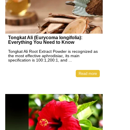
Tongkat Ali (Eurycoma longifolia):
Everything You Need to Know
Tongkat Ali Root Extract Powder is recognized as
the most effective aphrodisiac, its main
specification is 100:1,200:1, and ...
Read more