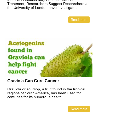
Treatment, Researchers Suggest Researchers at
the University of London have investigated...
Read more
Graviola Can Cure Cancer
Graviola or soursop, a fruit found in the tropical
regions of South America, has been used for
centuries for its numerous health ...
Read more