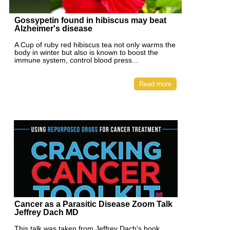
Gossypetin found in hibiscus may beat
Alzheimer's disease
A Cup of ruby red hibiscus tea not only warms the
body in winter but also is known to boost the
immune system, control blood press...
Read more
Cancer as a Parasitic Disease Zoom Talk
Jeffrey Dach MD
This talk was taken from Jeffrey Dach's book,