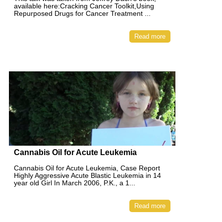
available here:Cracking Cancer Toolkit,Using
Repurposed Drugs for Cancer Treatment ...
Read more
Cannabis Oil for Acute Leukemia
Cannabis Oil for Acute Leukemia, Case Report
Highly Aggressive Acute Blastic Leukemia in 14
year old Girl In March 2006, P.K., a 1...
Read more