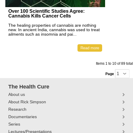
Over 100 Scientific Studies Agree:
Cannabis Kills Cancer Cells
The healing properties of cannabis are nothing
new. In ancient India, cannabis was used to treat
ailments such as insomnia and pai...
Read more
Items 1 to 10 of 89 total
Page
The Health Cure
About us
About Rick Simpson
Research
Documentaries
Series
Lectures/Presentations