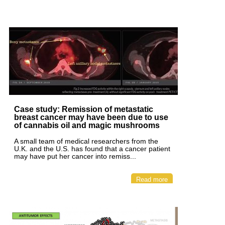
Case study: Remission of metastatic
breast cancer may have been due to use
of cannabis oil and magic mushrooms
A small team of medical researchers from the
U.K. and the U.S. has found that a cancer patient
may have put her cancer into remiss...
Read more