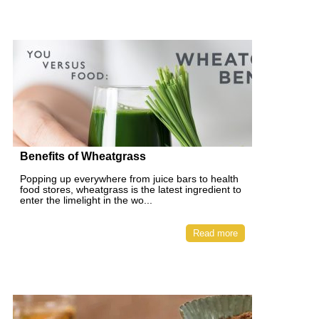
Benefits of Wheatgrass
Popping up everywhere from juice bars to health
food stores, wheatgrass is the latest ingredient to
enter the limelight in the wo...
Read more