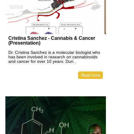
Cristina Sanchez - Cannabis & Cancer
(Presentation)
Dr. Cristina Sanchez is a molecular biologist who
has been involved in research on cannabinoids
and cancer for over 10 years. Duri...
Read more