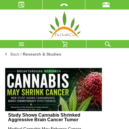
Back
/
Research & Studies
Study Shows Cannabis Shrinked
Aggressive Brain Cancer Tumor
Medical Cannabis May Enhance Cancer