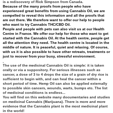
is a rediscovery of Rick Simpson from Canada.
Because of the many proofs from people who have
experienced great benefits from using Cannabis Oil, we are
compelled to reveal this information and all the proofs that
are out there. We therefore want to offer our help to people
who want to try Cannabis THC/CBD Oil.
People and people with pets can also visit us at our Health
Centre in France. We offer our help for those who want to get
started with the Cannabis Oil. At the health centre, people get
all the attention they need. The health centre is located in the
middle of nature. It is peaceful, quiet and relaxing. Of course,
with us it is also possible to have other retreats, treatments or
just to recover from your busy, stressful environment.
The use of the medicinal Cannabis Oil is simple: it is taken
orally or via a suppository. For serious illnesses such as
cancer, a dose of 3 to 4 drops the size of a grain of dry rice is
sufficient to begin with, and can heal the cancer within a
short period of time. Hemp Oil can also be applied externally
to possible skin cancers, wounds, warts, bumps etc. The list
of medicinal conditions is endless...
You will find on this website many documentaries and studies
on medicinal Cannabis (Marijuana). There is more and more
evidence that the Cannabis plant is the most medicinal plant
in the world!