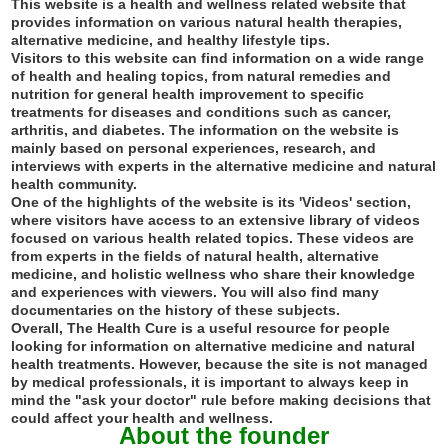
This website is a health and wellness related website that
provides information on various natural health therapies,
alternative medicine, and healthy lifestyle tips.
Visitors to this website can find information on a wide range
of health and healing topics, from natural remedies and
nutrition for general health improvement to specific
treatments for diseases and conditions such as cancer,
arthritis, and diabetes. The information on the website is
mainly based on personal experiences, research, and
interviews with experts in the alternative medicine and natural
health community.
One of the highlights of the website is its 'Videos' section,
where visitors have access to an extensive library of videos
focused on various health related topics. These videos are
from experts in the fields of natural health, alternative
medicine, and holistic wellness who share their knowledge
and experiences with viewers. You will also find many
documentaries on the history of these subjects.
Overall, The Health Cure is a useful resource for people
looking for information on alternative medicine and natural
health treatments. However, because the site is not managed
by medical professionals, it is important to always keep in
mind the "ask your doctor" rule before making decisions that
could affect your health and wellness.
About the founder