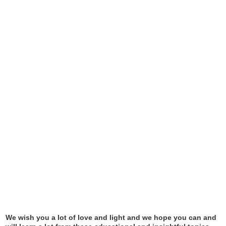
We wish you a lot of love and light and we hope you can and