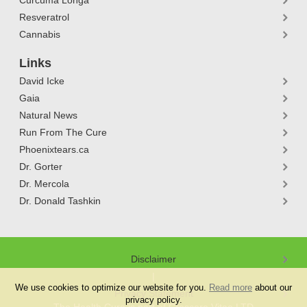
Curcuma Longa
Resveratrol
Cannabis
Links
David Icke
Gaia
Natural News
Run From The Cure
Phoenixtears.ca
Dr. Gorter
Dr. Mercola
Dr. Donald Tashkin
Disclaimer
We use cookies to optimize our website for you.
Read more
about our
Privacy Statement
privacy policy.