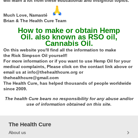
will learn a lot from these educational and insightful topics.
Much Love, Namasté
Brian & The Health Cure Team
How to make or obtain Hemp
Oil. also known as RSO oil,
Cannabis Oil.
On this website you'll find all the information to make
the
R
ick
S
impson
O
il yourself!
For more information or if you want to use Hemp Oil for your
medical complaints, Please click on the contact link above or
email us at info@thehealthcure.org or
thehealthcure@gmail.com
The Health Cure, has helped thousands of people worldwide
since 2009.
The health Cure bears no responsibility for any abuse and/or
use of information obtained on this site.
The Health Cure
About us