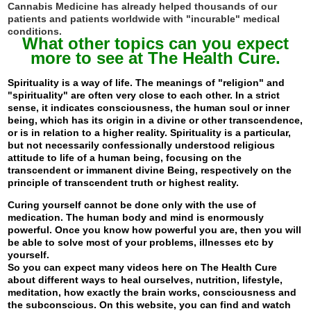
Cannabis Medicine has already helped thousands of our
patients and patients worldwide with "incurable" medical
conditions.
What other topics can you expect
more to see at The Health Cure.
Spirituality is a way of life. The meanings of "religion" and
"spirituality" are often very close to each other. In a strict
sense, it indicates consciousness, the human soul or inner
being, which has its origin in a divine or other transcendence,
or is in relation to a higher reality. Spirituality is a particular,
but not necessarily confessionally understood religious
attitude to life of a human being, focusing on the
transcendent or immanent divine Being, respectively on the
principle of transcendent truth or highest reality.
Curing yourself cannot be done only with the use of
medication. The human body and mind is enormously
powerful. Once you know how powerful you are, then you will
be able to solve most of your problems, illnesses etc by
yourself.
So you can expect many videos here on The Health Cure
about different ways to heal ourselves, nutrition, lifestyle,
meditation, how exactly the brain works, consciousness and
the subconscious. On this website, you can find and watch