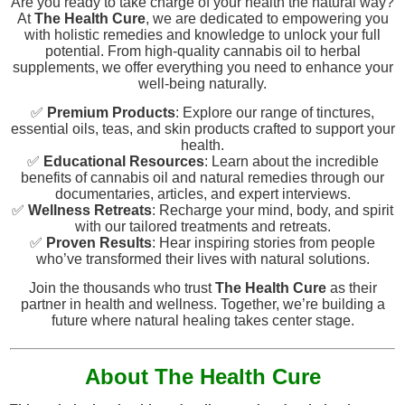
Are you ready to take charge of your health the natural way?
At
The Health Cure
, we are dedicated to empowering you
with holistic remedies and knowledge to unlock your full
potential. From high-quality cannabis oil to herbal
supplements, we offer everything you need to enhance your
well-being naturally.
✅
Premium Products
: Explore our range of tinctures,
essential oils, teas, and skin products crafted to support your
health.
✅
Educational Resources
: Learn about the incredible
benefits of cannabis oil and natural remedies through our
documentaries, articles, and expert interviews.
✅
Wellness Retreats
: Recharge your mind, body, and spirit
with our tailored treatments and retreats.
✅
Proven Results
: Hear inspiring stories from people
who’ve transformed their lives with natural solutions.
Join the thousands who trust
The Health Cure
as their
partner in health and wellness. Together, we’re building a
future where natural healing takes center stage.
About The Health Cure