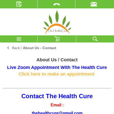
Back
/
About Us - Contact
About Us / Contact
Live Zoom Appointment With The Health Cure
Click here to make an appointment
Contact The Health Cure
Email :
thehealthcure@gmail.com