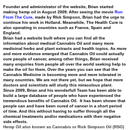
Founder and administrator of the website, Brian started
making hemp oil in August 2009. After seeing the movie
Run
From The Cure
,
made by RIck Simpson, Brian had the urge to
continue his work in Holland. Meanwhile, The Health Cure is
also operating in countries such as France, Spain and
England.
Brian had a website built where you can find all the
information about medical Cannabis Oil and many more
medicinal herbs and plant extracts and health topics. As more
and more evidence emerged that Cannabis Oil could actually
cure people of cancer, among other things, Brian received
many enquiries from people all over the world seeking help to
make the oil for them. Over the years you can see that the
Cannabis Medicine is becoming more and more tolerated in
many countries. We are not there yet, but we hope that more
doctors and scientists will study this miraculous plant.
Since 2009, Brian and his wonderfull Team has been able to
build a large database of people who have experienced the
tremendous benefits of Cannabis Oil. It has been shown that
people can and have been cured of cancer in a short period
of time. And this without having to suffer through all the
chemical treatments and/or medications with their negative
side effects.
Hemp Oil also known as Cannabis or Rick Simpson Oil (RSO)