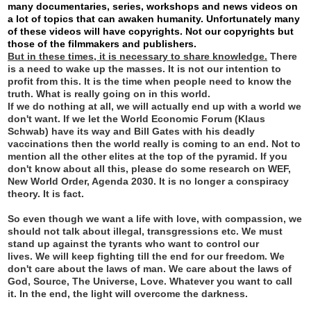
many documentaries, series, workshops and news videos on
a lot of topics that can awaken humanity. Unfortunately many
of these videos will have copyrights. Not our copyrights but
those of the filmmakers and publishers.
But in these times, it is necessary to share knowledge.
There
is a need to wake up the masses. It is not our intention to
profit from this. It is the time when people need to know the
truth. What is really going on in this world.
If we do nothing at all, we will actually end up with a world we
don't want. If we let the World Economic Forum (Klaus
Schwab) have its way and Bill Gates with his deadly
vaccinations then the world really is coming to an end. Not to
mention all the other elites at the top of the pyramid. If you
don't know about all this, please do some research on WEF,
New World Order, Agenda 2030. It is no longer a conspiracy
theory. It is fact.
So even though we want a life with love, with compassion, we
should not talk about illegal, transgressions etc. We must
stand up against the tyrants who want to control our
lives.
We will keep fighting till the end for our freedom. We
don't care about the laws of man. We care about the laws of
God, Source, The Universe, Love. Whatever you want to call
it. In the end, the light will overcome the darkness.