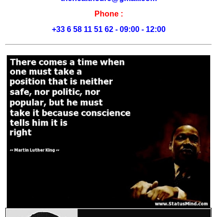
Phone :
+33 6 58 11 51 62 - 09:00 - 12:00