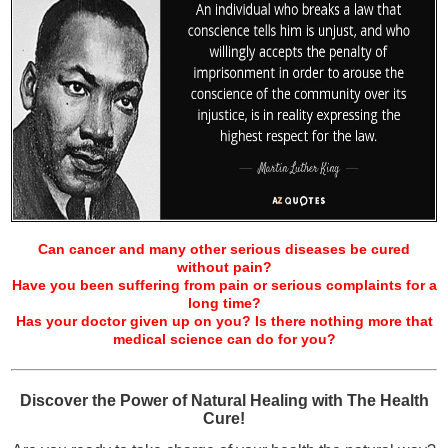
Can cancer and many other serious diseases be cured
without pain?
Have you been suffering from pain or serious complaints for a
long time?
Has your doctor given up on you? Is there nothing more that
medical science can do for you?
Discover the Power of Natural Healing with The Health
Cure!