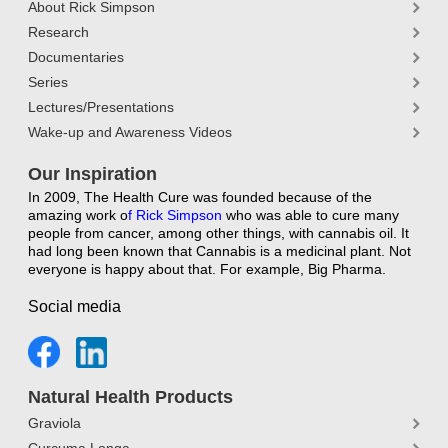
About Rick Simpson
Research
Documentaries
Series
Lectures/Presentations
Wake-up and Awareness Videos
Our Inspiration
In 2009, The Health Cure was founded because of the
amazing work o
f
Rick Simpson
who was able to cure many
people from cancer, among other things, with cannabis oil. It
had long been known that Cannabis is a medicinal plant. Not
everyone is happy about that. For example, Big Pharma.
Social media
Natural Health Products
Graviola