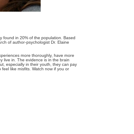
ty found in 20% of the population. Based
rch of author-psychologist Dr. Elaine
 experiences more thoroughly, have more
live in. The evidence is in the brain
, especially in their youth, they can pay
feel like misfits. Watch now if you or