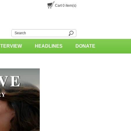
Cart
0
item(s)
NTERVIEW
HEADLINES
DONATE