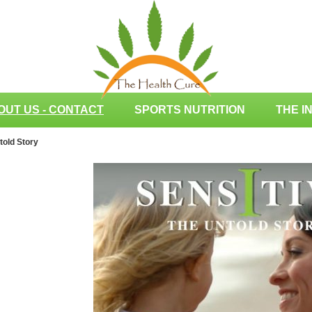
OUT US - CONTACT
SPORTS NUTRITION
THE I
told Story