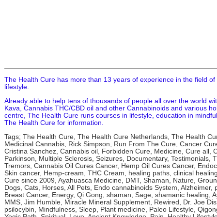
The Health Cure has more than 13 years of experience in the field of
lifestyle.
Already able to help tens of thousands of people all over the world wi
Kava, Cannabis THC/CBD oil and other Cannabinoids and various holis
centre, The Health Cure runs courses in lifestyle, education in mindful
The Health Cure for information.
Tags; The Health Cure, The Health Cure Netherlands, The Health Cu
Medicinal Cannabis, Rick Simpson, Run From The Cure, Cancer Cure,
Cristina Sanchez, Cannabis oil, Forbidden Cure, Medicine, Cure all,
Parkinson, Multiple Sclerosis, Seizures, Documentary, Testimonials,
Tremors, Cannabis Oil Cures Cancer, Hemp Oil Cures Cancer, Endoc
Skin cancer, Hemp-cream, THC Cream, healing paths, clinical healin
Cure since 2009, Ayahuasca Medicine, DMT, Shaman, Nature, Ground
Dogs, Cats, Horses, All Pets, Endo cannabinoids System, Alzheimer, 
Breast Cancer, Energy, Qi Gong, shaman, Sage, shamanic healing, A
MMS, Jim Humble, Miracle Mineral Supplement, Rewired, Dr. Joe Dis
psilocybin, Mindfulness, Sleep, Plant medicine, Paleo Lifestyle, Qig
Yogic Path, Spiritual, Love, Ancient Knowledge, Pain, Healthy Lifesty