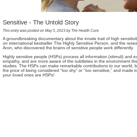
Sensitive - The Untold Story
This entry was posted on May 5, 2023
by The Health Cure
.
A groundbreaking documentary about the innate trait of high sensitivi
on international bestseller The Highly Sensitive Person, and the resea
Aron, who discovered the brains of sensitive people work differently.
Highly sensitive people (HSPs) process all information (stimuli) and
empathy, and are more aware of the subtleties in the environment they 
studies. The HSPs can make remarkable contributions to our world, but
the price of being considered “too shy” or “too sensitive,” and made to 
your loved ones are HSPs!