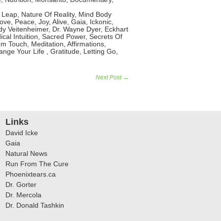
Leap, Nature Of Reality, Mind Body
ve, Peace, Joy, Alive, Gaia, Ickonic,
y Veitenheimer, Dr. Wayne Dyer, Eckhart
cal Intuition, Sacred Power, Secrets Of
m Touch, Meditation, Affirmations,
ge Your Life , Gratitude, Letting Go,
Next Post →
Links
David Icke
Gaia
Natural News
Run From The Cure
Phoenixtears.ca
Dr. Gorter
Dr. Mercola
Dr. Donald Tashkin