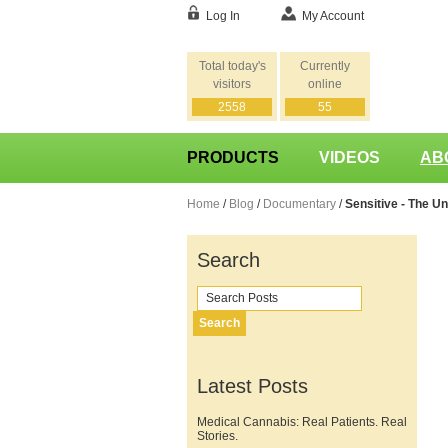
Log In
My Account
Total today's
Currently
visitors
online
2558
55
PRODUCTS
VIDEOS
AB
Home
/
Blog
/
Documentary
/
Sensitive - The Un
Search
Search
Latest Posts
Medical Cannabis: Real Patients. Real
Stories.