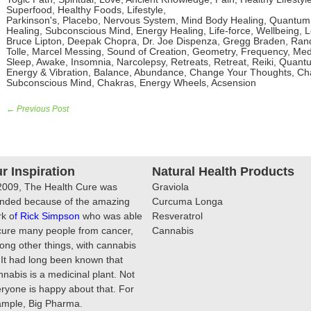
Superfood, Healthy Foods, Lifestyle,
Parkinson's, Placebo, Nervous System, Mind Body Healing, Quantum 
Healing, Subconscious Mind, Energy Healing, Life-force, Wellbeing, Lo
Bruce Lipton, Deepak Chopra, Dr. Joe Dispenza, Gregg Braden, Rand
Tolle, Marcel Messing, Sound of Creation, Geometry, Frequency, Medi
Sleep, Awake, Insomnia, Narcolepsy, Retreats, Retreat, Reiki, Quantu
Energy & Vibration, Balance, Abundance, Change Your Thoughts, Chan
Subconscious Mind, Chakras, Energy Wheels, Acsension
← Previous Post
r Inspiration
Natural Health Products
2009, The Health Cure was
Graviola
nded because of the amazing
Curcuma Longa
k o
f
Rick Simpson
who was able
Resveratrol
cure many people from cancer,
Cannabis
ng other things, with cannabis
. It had long been known that
nabis is a medicinal plant. Not
ryone is happy about that. For
ample, Big Pharma.