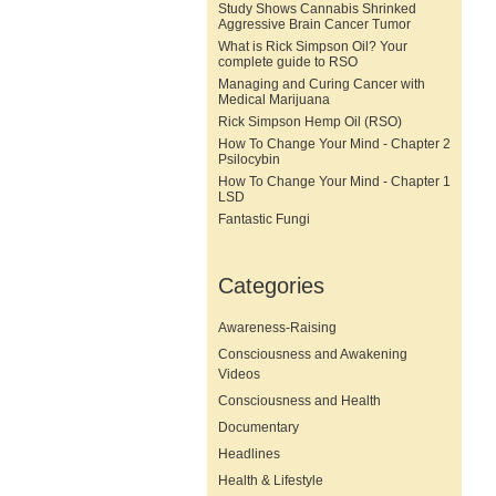
Study Shows Cannabis Shrinked
Aggressive Brain Cancer Tumor
What is Rick Simpson Oil? Your
complete guide to RSO
Managing and Curing Cancer with
Medical Marijuana
Rick Simpson Hemp Oil (RSO)
How To Change Your Mind - Chapter 2
Psilocybin
How To Change Your Mind - Chapter 1
LSD
Fantastic Fungi
Categories
Awareness-Raising
Consciousness and Awakening
Videos
Consciousness and Health
Documentary
Headlines
Health & Lifestyle