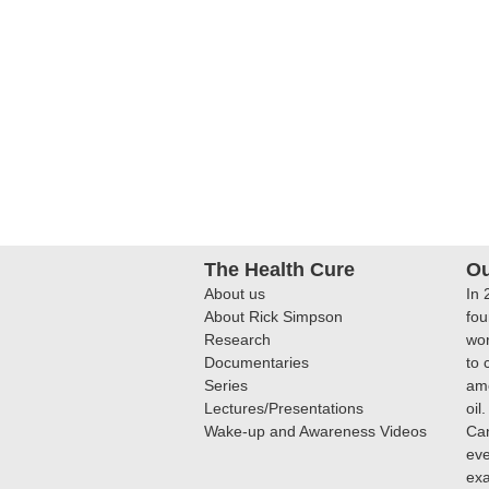
The Health Cure
Ou
About us
In 
About Rick Simpson
fou
Research
wor
Documentaries
to 
Series
amo
Lectures/Presentations
oil
Wake-up and Awareness Videos
Can
eve
ex