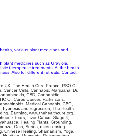
 health, various plant medicines and
th plant medicines such as Graviola,
tic therapeutic treatments. At the health
ness. Also for different retreats. Contact
re UK, The Health Cure France, RSO Oil,
 Cancer Cells, Cannabis, Marijuana, Dr.
 Cannabinoids, CBD, Cannabidiol,
 THC Oil Cures Cancer, Parkinsons,
annabinoids, Medical Cannabis, CBG,
g, hypnosis and regression, The Health
ing, Earthing, www.thehealthcure.org,
phoenix-tears, Liver Cancer Stage 4,
yahuasca, Healing Plants, Grounding,
penza, Gaia, Series, micro-dosing
ong, Chinese Healing, Shamanism, Yoga,
le, Nutrition, Monsanto, Documentary,