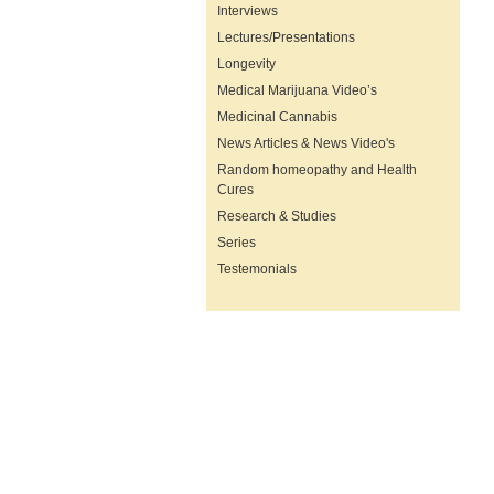
Interviews
Lectures/Presentations
Longevity
Medical Marijuana Video’s
Medicinal Cannabis
News Articles & News Video's
Random homeopathy and Health
Cures
Research & Studies
Series
Testemonials