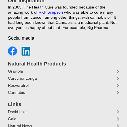
Our Inspiration
In 2009, The Health Cure was founded because of the
amazing work o
f
Rick Simpson
who was able to cure many
people from cancer, among other things, with cannabis oil. It
had long been known that Cannabis is a medicinal plant. Not
everyone is happy about that. For example, Big Pharma.
Social media
Natural Health Products
Graviola
Curcuma Longa
Resveratrol
Cannabis
Links
David Icke
Gaia
Natural News