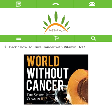
Back
/
How To Cure Cancer with Vitamin B-17