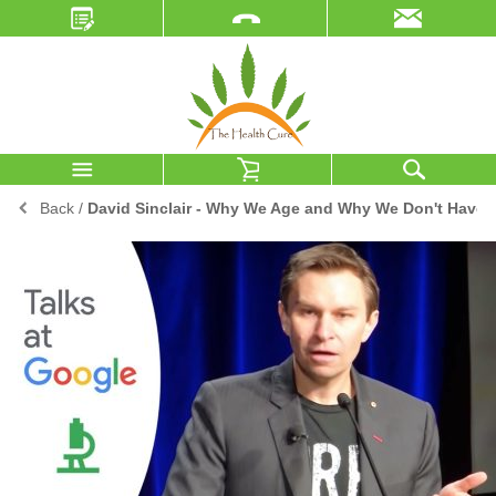
Back
/
David Sinclair - Why We Age and Why We Don't Have 