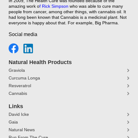
In 2009, The Health Cure was founded because of the
amazing work o
f
Rick Simpson
who was able to cure many
people from cancer, among other things, with cannabis oil. It
had long been known that Cannabis is a medicinal plant. Not
everyone is happy about that. For example, Big Pharma.
Social media
Natural Health Products
Graviola
Curcuma Longa
Resveratrol
Cannabis
Links
David Icke
Gaia
Natural News
Run From The Cure