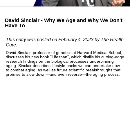
David Sinclair - Why We Age and Why We Don't
Have To
This entry was posted on February 4, 2023
by The Health
Cure
.
David Sinclair, professor of genetics at Harvard Medical School,
discusses his new book "Lifespan", which distills his cutting-edge
research findings on the biological processes underpinning
aging. Sinclair describes lifestyle hacks we can undertake now
to combat aging, as well as future scientific breakthroughs that
promise to slow down—and even reverse—the aging process.