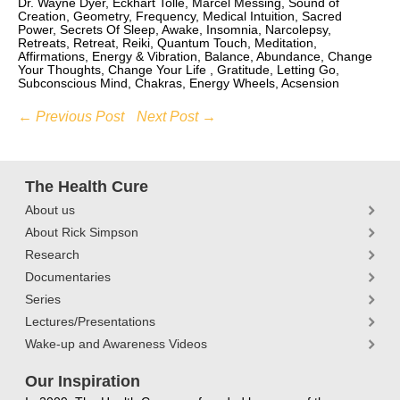
Dr. Wayne Dyer, Eckhart Tolle, Marcel Messing, Sound of
Creation, Geometry, Frequency, Medical Intuition, Sacred
Power, Secrets Of Sleep, Awake, Insomnia, Narcolepsy,
Retreats, Retreat, Reiki, Quantum Touch, Meditation,
Affirmations, Energy & Vibration, Balance, Abundance, Change
Your Thoughts, Change Your Life , Gratitude, Letting Go,
Subconscious Mind, Chakras, Energy Wheels, Acsension
← Previous Post
Next Post →
The Health Cure
About us
About Rick Simpson
Research
Documentaries
Series
Lectures/Presentations
Wake-up and Awareness Videos
Our Inspiration