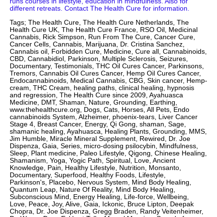
runs courses in lifestyle, education in mindfulness. Also for
different retreats. Contact The Health Cure for information.
Tags; The Health Cure, The Health Cure Netherlands, The
Health Cure UK, The Health Cure France, RSO Oil, Medicinal
Cannabis, Rick Simpson, Run From The Cure, Cancer Cure,
Cancer Cells, Cannabis, Marijuana, Dr. Cristina Sanchez,
Cannabis oil, Forbidden Cure, Medicine, Cure all, Cannabinoids,
CBD, Cannabidiol, Parkinson, Multiple Sclerosis, Seizures,
Documentary, Testimonials, THC Oil Cures Cancer, Parkinsons,
Tremors, Cannabis Oil Cures Cancer, Hemp Oil Cures Cancer,
Endocannabinoids, Medical Cannabis, CBG, Skin cancer, Hemp-
cream, THC Cream, healing paths, clinical healing, hypnosis
and regression, The Health Cure since 2009, Ayahuasca
Medicine, DMT, Shaman, Nature, Grounding, Earthing,
www.thehealthcure.org, Dogs, Cats, Horses, All Pets, Endo
cannabinoids System, Alzheimer, phoenix-tears, Liver Cancer
Stage 4, Breast Cancer, Energy, Qi Gong, shaman, Sage,
shamanic healing, Ayahuasca, Healing Plants, Grounding, MMS,
Jim Humble, Miracle Mineral Supplement, Rewired, Dr. Joe
Dispenza, Gaia, Series, micro-dosing psilocybin, Mindfulness,
Sleep, Plant medicine, Paleo Lifestyle, Qigong, Chinese Healing,
Shamanism, Yoga, Yogic Path, Spiritual, Love, Ancient
Knowledge, Pain, Healthy Lifestyle, Nutrition, Monsanto,
Documentary, Superfood, Healthy Foods, Lifestyle,
Parkinson's, Placebo, Nervous System, Mind Body Healing,
Quantum Leap, Nature Of Reality, Mind Body Healing,
Subconscious Mind, Energy Healing, Life-force, Wellbeing,
Love, Peace, Joy, Alive, Gaia, Ickonic, Bruce Lipton, Deepak
Chopra, Dr. Joe Dispenza, Gregg Braden, Randy Veitenheimer,