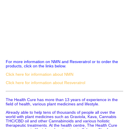
For more information on NMN and Resveratrol or to order the
products, click on the links below.
Click here for information about NMN
Click here for information about Resveratrol
The Health Cure has more than 13 years of experience in the
field of health, various plant medicines and lifestyle.
Already able to help tens of thousands of people all over the
world with plant medicines such as Graviola, Kava, Cannabis
THC/CBD oil and other Cannabinoids and various holistic
therapeutic treatments. At the health centre, The Health Cure