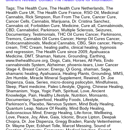
Tags; The Health Cure, The Health Cure Netherlands, The
Health Cure UK, The Health Cure France, RSO Oil, Medicinal
Cannabis, Rick Simpson, Run From The Cure, Cancer Cure,
Cancer Cells, Cannabis, Marijuana, Dr. Cristina Sanchez,
Cannabis oil, Forbidden Cure, Medicine, Cure all, Cannabinoids,
CBD, Cannabidiol, Parkinson, Multiple Sclerosis, Seizures,
Documentary, Testimonials, THC Oil Cures Cancer, Parkinsons,
Tremors, Cannabis Oil Cures Cancer, Hemp Oil Cures Cancer,
Endocannabinoids, Medical Cannabis, CBG, Skin cancer, Hemp-
cream, THC Cream, healing paths, clinical healing, hypnosis
and regression, The Health Cure since 2009, Ayahuasca
Medicine, DMT, Shaman, Nature, Grounding, Earthing,
www.thehealthcure.org, Dogs, Cats, Horses, All Pets, Endo
cannabinoids System, Alzheimer, phoenix-tears, Liver Cancer
Stage 4, Breast Cancer, Energy, Qi Gong, shaman, Sage,
shamanic healing, Ayahuasca, Healing Plants, Grounding, MMS,
Jim Humble, Miracle Mineral Supplement, Rewired, Dr. Joe
Dispenza, Gaia, Series, micro-dosing psilocybin, Mindfulness,
Sleep, Plant medicine, Paleo Lifestyle, Qigong, Chinese Healing,
Shamanism, Yoga, Yogic Path, Spiritual, Love, Ancient
Knowledge, Pain, Healthy Lifestyle, Nutrition, Monsanto,
Documentary, Superfood, Healthy Foods, Lifestyle,
Parkinson's, Placebo, Nervous System, Mind Body Healing,
Quantum Leap, Nature Of Reality, Mind Body Healing,
Subconscious Mind, Energy Healing, Life-force, Wellbeing,
Love, Peace, Joy, Alive, Gaia, Ickonic, Bruce Lipton, Deepak
Chopra, Dr. Joe Dispenza, Gregg Braden, Randy Veitenheimer,
Dr. Wayne Dyer, Eckhart Tolle, Marcel Messing, Sound of