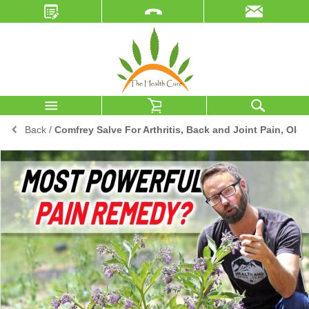
Back
/
Comfrey Salve For Arthritis, Back and Joint Pain, Old I