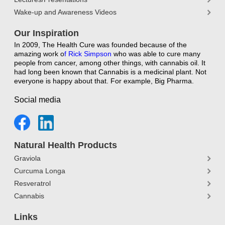
Wake-up and Awareness Videos
Our Inspiration
In 2009, The Health Cure was founded because of the
amazing work o
f
Rick Simpson
who was able to cure many
people from cancer, among other things, with cannabis oil. It
had long been known that Cannabis is a medicinal plant. Not
everyone is happy about that. For example, Big Pharma.
Social media
Natural Health Products
Graviola
Curcuma Longa
Resveratrol
Cannabis
Links