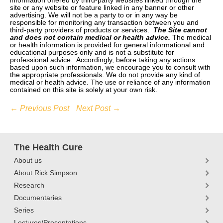
information offered by third-party websites linked through the
site or any website or feature linked in any banner or other
advertising. We will not be a party to or in any way be
responsible for monitoring any transaction between you and
third-party providers of products or services.
The Site cannot
and does not contain medical or health advice.
The medical
or health information is provided for general informational and
educational purposes only and is not a substitute for
professional advice. Accordingly, before taking any actions
based upon such information, we encourage you to consult with
the appropriate professionals. We do not provide any kind of
medical or health advice. The use or reliance of any information
contained on this site is solely at your own risk.
← Previous Post
Next Post →
The Health Cure
About us
About Rick Simpson
Research
Documentaries
Series
Lectures/Presentations