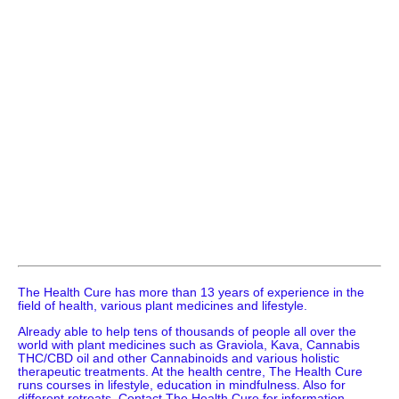
The Health Cure has more than 13 years of experience in the
field of health, various plant medicines and lifestyle.
Already able to help tens of thousands of people all over the
world with plant medicines such as Graviola, Kava, Cannabis
THC/CBD oil and other Cannabinoids and various holistic
therapeutic treatments. At the health centre, The Health Cure
runs courses in lifestyle, education in mindfulness. Also for
different retreats. Contact The Health Cure for information.