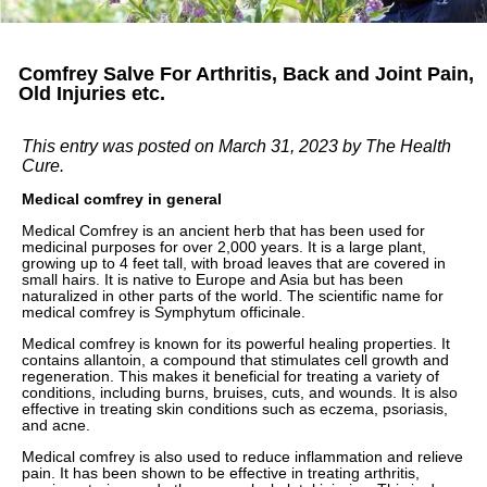
Comfrey Salve For Arthritis, Back and Joint Pain,
Old Injuries etc.
This entry was posted on March 31, 2023
by The Health
Cure
.
Medical comfrey in general
Medical Comfrey is an ancient herb that has been used for
medicinal purposes for over 2,000 years. It is a large plant,
growing up to 4 feet tall, with broad leaves that are covered in
small hairs. It is native to Europe and Asia but has been
naturalized in other parts of the world. The scientific name for
medical comfrey is Symphytum officinale.
Medical comfrey is known for its powerful healing properties. It
contains allantoin, a compound that stimulates cell growth and
regeneration. This makes it beneficial for treating a variety of
conditions, including burns, bruises, cuts, and wounds. It is also
effective in treating skin conditions such as eczema, psoriasis,
and acne.
Medical comfrey is also used to reduce inflammation and relieve
pain. It has been shown to be effective in treating arthritis,