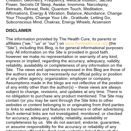
Creation, Geometry, Frequency, Medical Intuition, Sacred
Power, Secrets Of Sleep, Awake, Insomnia, Narcolepsy,
Retreats, Retreat, Reiki, Quantum Touch, Meditation,
Affirmations, Energy & Vibration, Balance, Abundance, Change
Your Thoughts, Change Your Life , Gratitude, Letting Go,
Subconscious Mind, Chakras, Energy Wheels, Acsension
DISCLAIMER
:
The information provided by The Health Cure, its parents or
affiliates (“we,” “us” or “our”) on
www.thehealthcure.org
(the
“Site”), including this Blog, is for general informational purposes
only. All information on the Site is provided in good faith,
however we make no representation or warranty of any kind,
express or implied, regarding the accuracy, adequacy, validity,
reliability, availability or completeness of any information on the
Site. The views and opinions expressed in this Blog are those of
the authors and do not necessarily our official policy or position
of any other agency, organization, employer or company.
Assumptions made in the blogs are not reflective of the position
of any entity other than the author(s) – these views are always
subject to change, revisions, and updates at any time. There is
no obligation to purchase any product mentioned. The Site may
contain (or you may be sent through the Site links to other
websites or content belonging to or originating from third parties
or links to websites and features in banners or other advertising.
Such external links are not investigated, monitored, or checked
for accuracy, adequacy, validity, reliability, availability or
completeness by us. We do not warrant, endorse, guarantee,
or assume responsibility for the accuracy or reliability of any