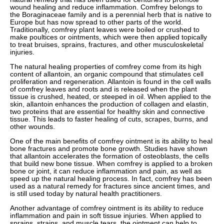
wound healing and reduce inflammation. Comfrey belongs to
the Boraginaceae family and is a perennial herb that is native to
Europe but has now spread to other parts of the world.
Traditionally, comfrey plant leaves were boiled or crushed to
make poultices or ointments, which were then applied topically
to treat bruises, sprains, fractures, and other musculoskeletal
injuries.
The natural healing properties of comfrey come from its high
content of allantoin, an organic compound that stimulates cell
proliferation and regeneration. Allantoin is found in the cell walls
of comfrey leaves and roots and is released when the plant
tissue is crushed, heated, or steeped in oil. When applied to the
skin, allantoin enhances the production of collagen and elastin,
two proteins that are essential for healthy skin and connective
tissue. This leads to faster healing of cuts, scrapes, burns, and
other wounds.
One of the main benefits of comfrey ointment is its ability to heal
bone fractures and promote bone growth. Studies have shown
that allantoin accelerates the formation of osteoblasts, the cells
that build new bone tissue. When comfrey is applied to a broken
bone or joint, it can reduce inflammation and pain, as well as
speed up the natural healing process. In fact, comfrey has been
used as a natural remedy for fractures since ancient times, and
is still used today by natural health practitioners.
Another advantage of comfrey ointment is its ability to reduce
inflammation and pain in soft tissue injuries. When applied to
sprains, strains, and muscle tears, the ointment can help to