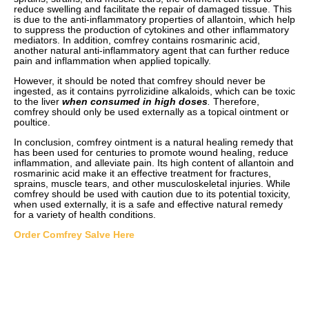
reduce swelling and facilitate the repair of damaged tissue. This
is due to the anti-inflammatory properties of allantoin, which help
to suppress the production of cytokines and other inflammatory
mediators. In addition, comfrey contains rosmarinic acid,
another natural anti-inflammatory agent that can further reduce
pain and inflammation when applied topically.
However, it should be noted that comfrey should never be
ingested, as it contains pyrrolizidine alkaloids, which can be toxic
to the liver
when consumed in high doses
.
Therefore,
comfrey should only be used externally as a topical ointment or
poultice.
In conclusion, comfrey ointment is a natural healing remedy that
has been used for centuries to promote wound healing, reduce
inflammation, and alleviate pain. Its high content of allantoin and
rosmarinic acid make it an effective treatment for fractures,
sprains, muscle tears, and other musculoskeletal injuries. While
comfrey should be used with caution due to its potential toxicity,
when used externally, it is a safe and effective natural remedy
for a variety of health conditions.
Order Comfrey Salve Here