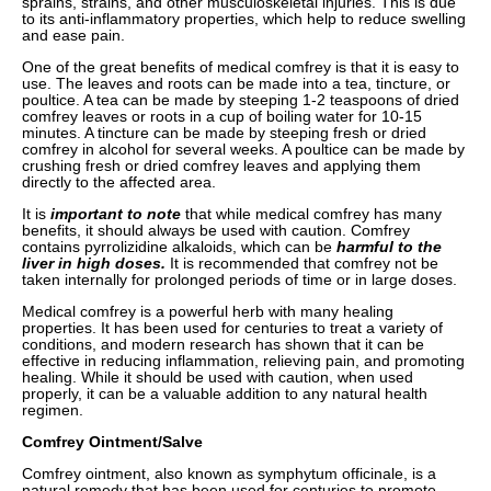
sprains, strains, and other musculoskeletal injuries. This is due
to its anti-inflammatory properties, which help to reduce swelling
and ease pain.
One of the great benefits of medical comfrey is that it is easy to
use. The leaves and roots can be made into a tea, tincture, or
poultice. A tea can be made by steeping 1-2 teaspoons of dried
comfrey leaves or roots in a cup of boiling water for 10-15
minutes. A tincture can be made by steeping fresh or dried
comfrey in alcohol for several weeks. A poultice can be made by
crushing fresh or dried comfrey leaves and applying them
directly to the affected area.
It is
important to note
that while medical comfrey has many
benefits, it should always be used with caution. Comfrey
contains pyrrolizidine alkaloids, which can be
harmful to the
liver in high doses.
It is recommended that comfrey not be
taken internally for prolonged periods of time or in large doses.
Medical comfrey is a powerful herb with many healing
properties. It has been used for centuries to treat a variety of
conditions, and modern research has shown that it can be
effective in reducing inflammation, relieving pain, and promoting
healing. While it should be used with caution, when used
properly, it can be a valuable addition to any natural health
regimen.
Comfrey Ointment/Salve
Comfrey ointment, also known as symphytum officinale, is a
natural remedy that has been used for centuries to promote