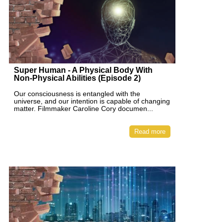
Super Human - A Physical Body With
Non-Physical Abilities (Episode 2)
Our consciousness is entangled with the
universe, and our intention is capable of changing
matter. Filmmaker Caroline Cory documen...
Read more