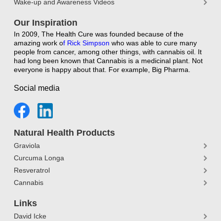
Wake-up and Awareness Videos
Our Inspiration
In 2009, The Health Cure was founded because of the
amazing work o
f
Rick Simpson
who was able to cure many
people from cancer, among other things, with cannabis oil. It
had long been known that Cannabis is a medicinal plant. Not
everyone is happy about that. For example, Big Pharma.
Social media
Natural Health Products
Graviola
Curcuma Longa
Resveratrol
Cannabis
Links
David Icke