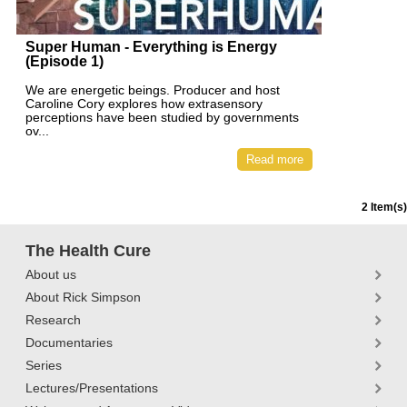
Super Human - Everything is Energy
(Episode 1)
We are energetic beings. Producer and host
Caroline Cory explores how extrasensory
perceptions have been studied by governments
ov...
Read more
2 Item(s)
The Health Cure
About us
About Rick Simpson
Research
Documentaries
Series
Lectures/Presentations