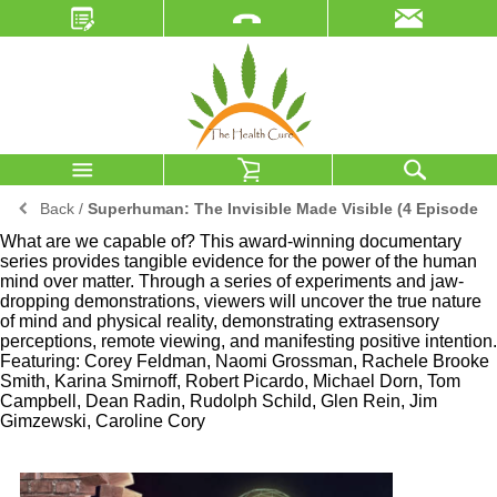
Back
/
Superhuman: The Invisible Made Visible (4 Episodes)
What are we capable of? This award-winning documentary
series provides tangible evidence for the power of the human
mind over matter. Through a series of experiments and jaw-
dropping demonstrations, viewers will uncover the true nature
of mind and physical reality, demonstrating extrasensory
perceptions, remote viewing, and manifesting positive intention.
Featuring: Corey Feldman, Naomi Grossman, Rachele Brooke
Smith, Karina Smirnoff, Robert Picardo, Michael Dorn, Tom
Campbell, Dean Radin, Rudolph Schild, Glen Rein, Jim
Gimzewski, Caroline Cory