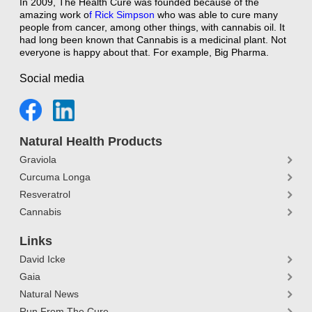
In 2009, The Health Cure was founded because of the
amazing work o
f
Rick Simpson
who was able to cure many
people from cancer, among other things, with cannabis oil. It
had long been known that Cannabis is a medicinal plant. Not
everyone is happy about that. For example, Big Pharma.
Social media
Natural Health Products
Graviola
Curcuma Longa
Resveratrol
Cannabis
Links
David Icke
Gaia
Natural News
Run From The Cure