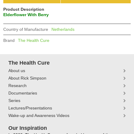
Product Description
Elderflower With Berry
Country of Manufacture
Netherlands
Brand
The Health Cure
The Health Cure
About us
About Rick Simpson
Research
Documentaries
Series
Lectures/Presentations
Wake-up and Awareness Videos
Our Inspiration