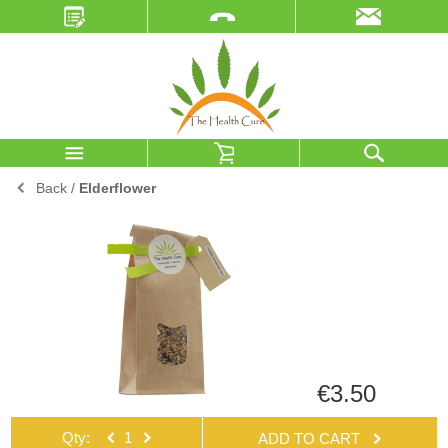
Back
/
Elderflower
€3.50
Qty:
ADD TO CART