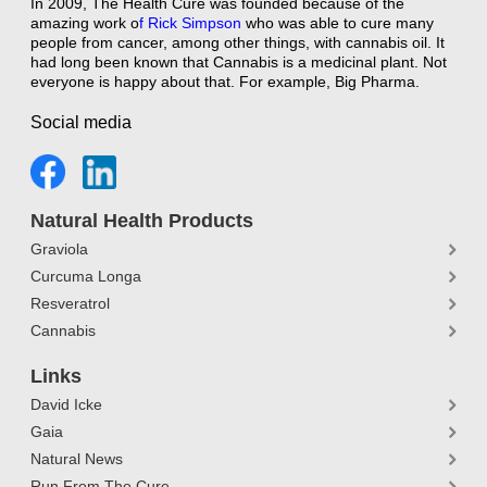
In 2009, The Health Cure was founded because of the
amazing work o
f
Rick Simpson
who was able to cure many
people from cancer, among other things, with cannabis oil. It
had long been known that Cannabis is a medicinal plant. Not
everyone is happy about that. For example, Big Pharma.
Social media
Natural Health Products
Graviola
Curcuma Longa
Resveratrol
Cannabis
Links
David Icke
Gaia
Natural News
Run From The Cure