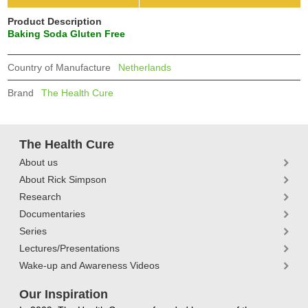
Product Description
Baking Soda Gluten Free
Country of Manufacture
Netherlands
Brand
The Health Cure
The Health Cure
About us
About Rick Simpson
Research
Documentaries
Series
Lectures/Presentations
Wake-up and Awareness Videos
Our Inspiration