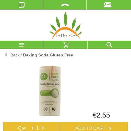
Back
/
Baking Soda Gluten Free
€2.55
Qty:
ADD TO CART